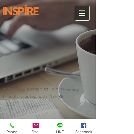
© 2025 by INSPIRE STUDIO Company.
Proudly created with INSPIRE
Phone
Email
LINE
Facebook